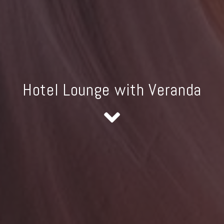
Hotel Lounge with Veranda