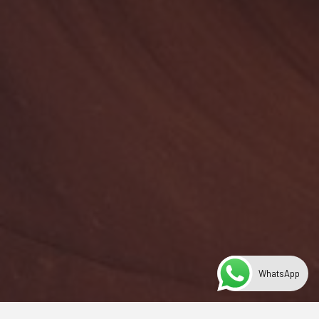
WhatsApp
Year